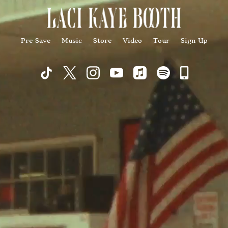
Pre-Save
Music
Store
Video
Tour
Sign Up
Commu