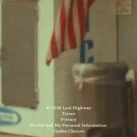
©
2026
Lost Highway
Terms
Privacy
Do Not Sell My Personal Information
Cookie Choices