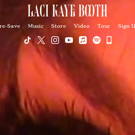
re-Save
Music
Store
Video
Tour
Sign 
Commu