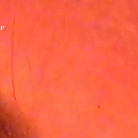
Up
nity