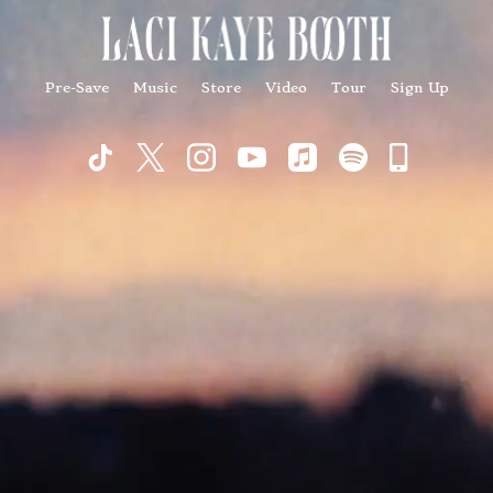
Pre-Save
Music
Store
Video
Tour
Sign Up
Commu