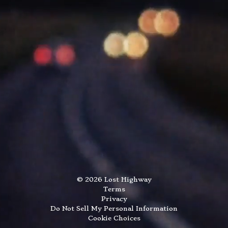
©
2026
Lost Highway
Terms
Privacy
Do Not Sell My Personal Information
Cookie Choices