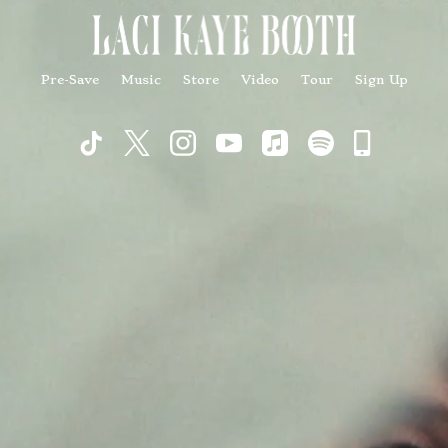
Pre-Save
Music
Store
Video
Tour
Sign Up
Commu