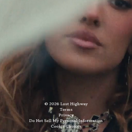
©
2026
Lost Highway
Terms
Privacy
Do Not Sell My Personal Information
Cookie Choices