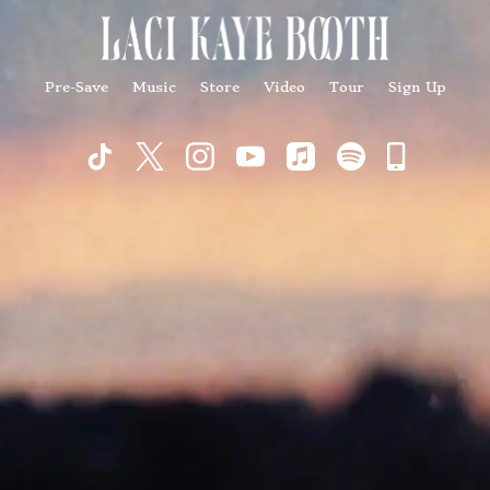
Pre-Save
Music
Store
Video
Tour
Sign Up
Commu