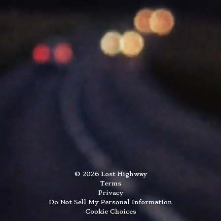
©
2026
Lost Highway
Terms
Privacy
Do Not Sell My Personal Information
Cookie Choices